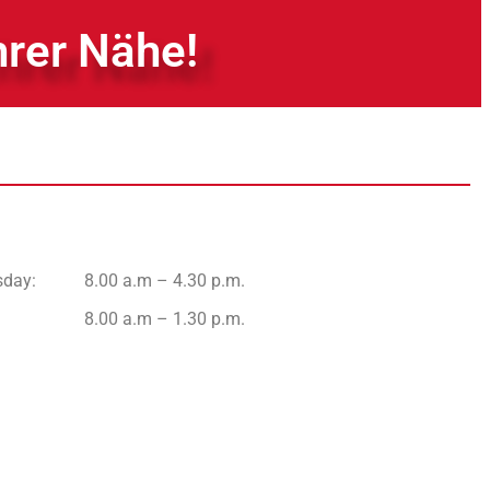
hrer Nähe!
sday
:
8.00 a.m – 4.30 p.m.
8.00 a.m – 1.30 p.m.