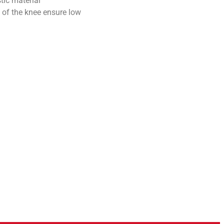
tic material
 of the knee ensure low