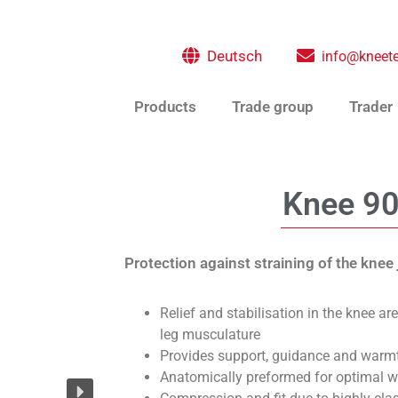
Deutsch
info@kneete
Products
Trade group
Trader
Knee 9
Protection against straining of the knee 
Relief and stabilisation in the knee ar
leg musculature
Provides support, guidance and warm
Anatomically preformed for optimal 