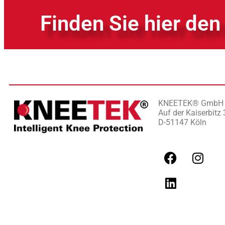
Finden Sie hier den
KNEETEK
®
GmbH
Auf der Kaiserbitz 
D-51147 Köln