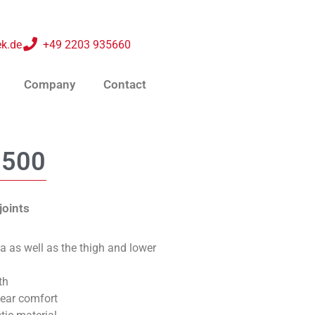
k.de
+49 2203 935660
Company
Contact
0500
joints
ea as well as the thigh and lower
th
wear comfort