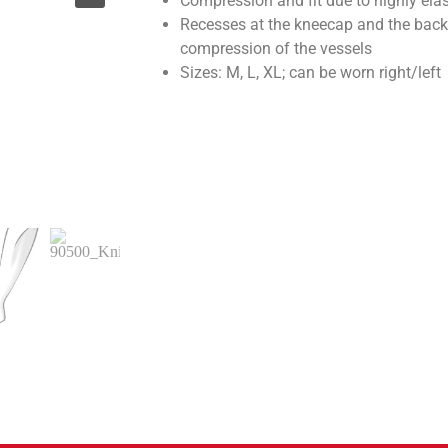
Compression and fit due to highly elas
Recesses at the kneecap and the back
compression of the vessels
Sizes: M, L, XL; can be worn right/left