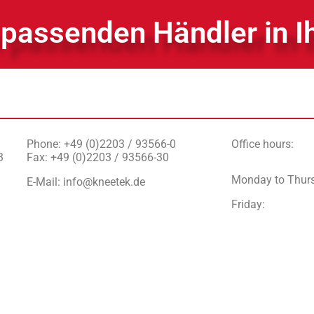
 passenden Händler in I
Phone: +49 (0)2203 / 93566-0
Office hours:
3
Fax: +49 (0)2203 / 93566-30
Monday to Thur
E-Mail:
info@kneetek.de
Friday
: