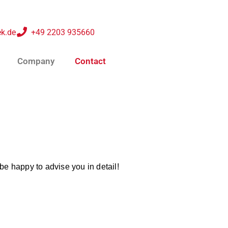
k.de
+49 2203 935660
Company
Contact
be happy to advise you in detail!