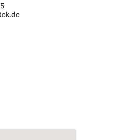
15
tek.de