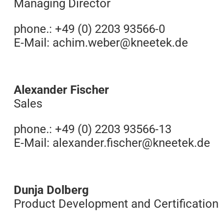
Managing Director
phone.: +49 (0) 2203 93566-0
E-Mail:
achim.weber@kneetek.de
Alexander Fischer
Sales
phone.: +49 (0) 2203 93566-13
E-Mail: alexander.
fischer@kneetek.de
Dunja Dolberg
Product Development and Certification