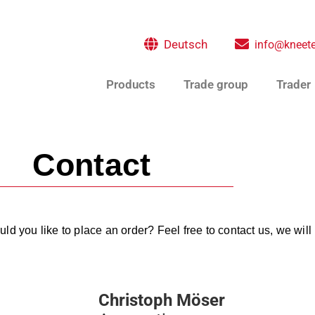
Deutsch
info@kneete
Products
Trade group
Trader
Contact
d you like to place an order? Feel free to contact us, we will 
Christoph Möser