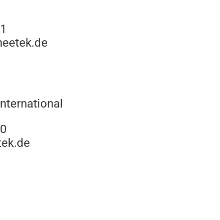
11
neetek.de
nternational
10
tek.de