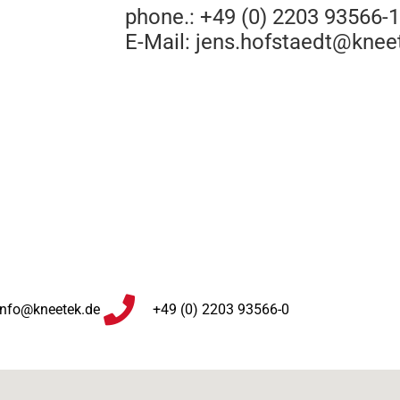
phone.: +49 (0) 2203 93566-
E-Mail:
jens.hofstaedt@knee
info@kneetek.de
+49 (0) 2203 93566-0