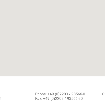
Phone: +49 (0)2203 / 93566-0
O
3
Fax: +49 (0)2203 / 93566-30