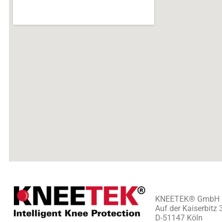
KNEETEK
®
GmbH
Auf der Kaiserbitz 
D-51147 Köln