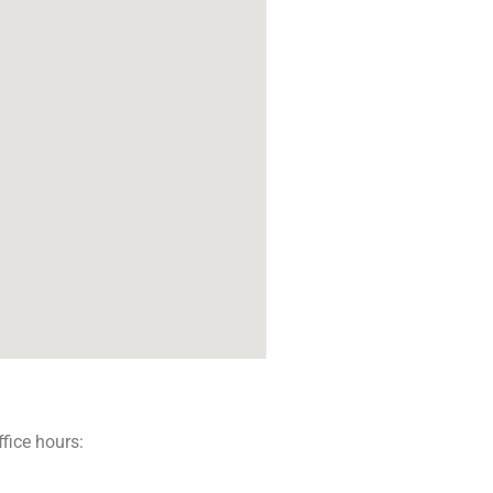
ffice hours: