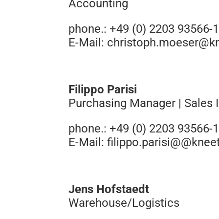
Accounting
phone.: +49 (0) 2203 93566-
E-Mail:
christoph.moeser@k
Filippo Parisi
Purchasing Manager | Sales I
phone.: +49 (0) 2203 93566-
E-Mail:
filippo.parisi@@knee
Jens Hofstaedt
Warehouse/Logistics