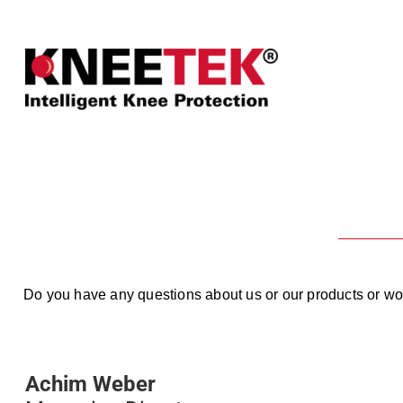
Do you have any questions about us or our products or woul
Achim Weber