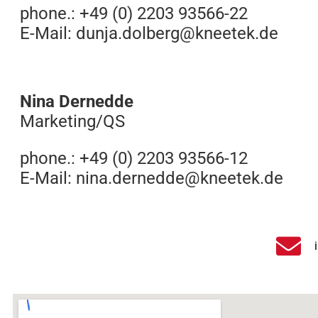
phone.: +49 (0) 2203 93566-22
E-Mail:
dunja.dolberg@kneetek.de
Nina Dernedde
Marketing/QS
phone.: +49 (0) 2203 93566-12
E-Mail:
nina.dernedde@kneetek.de